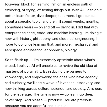
four-year block for learning. I’m on an endless path of
exploring, of trying, of testing things out. With AI, I can do it
better, learn faster, dive deeper, test more. I get curious
about a specific topic, and then I’ll spend weeks, months,
sometimes years — on and off — diving in. I did that with
computer science, code, and machine learning. I’m doing it
now with history, philosophy, and electrical engineering. I
hope to continue learning that, and more: mechanical and
aerospace engineering, economics, biology.
So to finish up — I’m extremely optimistic about what’s
ahead. I believe AI will enable us to revive the old idea of
mastery, of polymathy. By reducing the barriers to
knowledge, and empowering the ones who have agency
and curiosity, we’ll see a wave of invention, discovery, and
new thinking across culture, science, and society. AI is ours
for the leverage. The time is now — go learn, go deep,
never stop. And please — produce. You are precious
because you are agentful and curious.