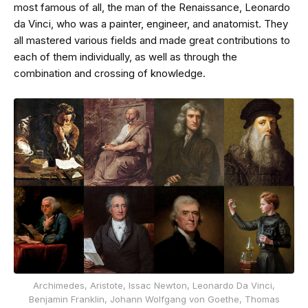
most famous of all, the man of the Renaissance, Leonardo
da Vinci, who was a painter, engineer, and anatomist. They
all mastered various fields and made great contributions to
each of them individually, as well as through the
combination and crossing of knowledge.
Archimedes, Aristote, Issac Newton, Leonardo Da Vinci,
Benjamin Franklin, Johann Wolfgang von Goethe, Thomas