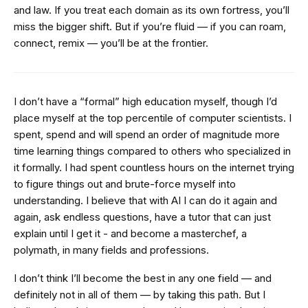
and law. If you treat each domain as its own fortress, you’ll
miss the bigger shift. But if you’re fluid — if you can roam,
connect, remix — you’ll be at the frontier.
I don’t have a “formal” high education myself, though I’d
place myself at the top percentile of computer scientists. I
spent, spend and will spend an order of magnitude more
time learning things compared to others who specialized in
it formally. I had spent countless hours on the internet trying
to figure things out and brute-force myself into
understanding. I believe that with AI I can do it again and
again, ask endless questions, have a tutor that can just
explain until I get it - and become a masterchef, a
polymath, in many fields and professions.
I don’t think I’ll become the best in any one field — and
definitely not in all of them — by taking this path. But I