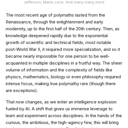
Jefferson, Marie curie. And many many more
The most recent age of polymaths lasted from the
Renaissance, through the enlightenment and early
modernity, up to the first half of the 20th century. Then, as
knowledge deepened rapidly due to the exponential
growth of scientific and technical fields, most notable
post-World War II, it required more specialization, and so it
became nearly impossible for one person to be well-
acquainted in multiple disciplines in a fruitful way. The sheer
volume of information and the complexity of fields like
physics, mathematics, biology or even philosophy required
intense focus, making true polymathy rare (though there
are exceptions).
That now changes, as we enter an intelligence explosion
fueled by AI. A shift that gives us immense leverage to
learn and experiment across disciplines. In the hands of the
curious, the ambitious, the high-agency few, this will bring