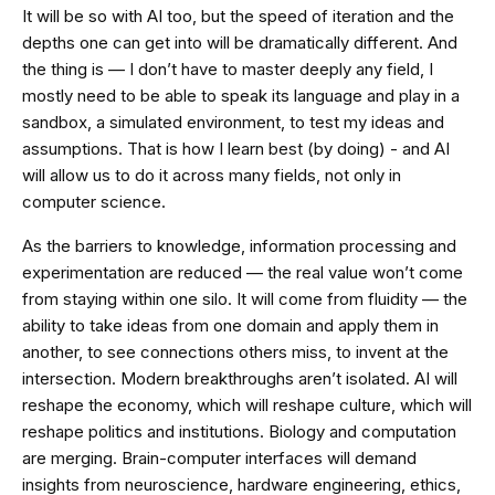
It will be so with AI too, but the speed of iteration and the
depths one can get into will be dramatically different. And
the thing is — I don’t have to master deeply any field, I
mostly need to be able to speak its language and play in a
sandbox, a simulated environment, to test my ideas and
assumptions. That is how I learn best (by doing) - and AI
will allow us to do it across many fields, not only in
computer science.
As the barriers to knowledge, information processing and
experimentation are reduced — the real value won’t come
from staying within one silo. It will come from fluidity — the
ability to take ideas from one domain and apply them in
another, to see connections others miss, to invent at the
intersection. Modern breakthroughs aren’t isolated. AI will
reshape the economy, which will reshape culture, which will
reshape politics and institutions. Biology and computation
are merging. Brain-computer interfaces will demand
insights from neuroscience, hardware engineering, ethics,