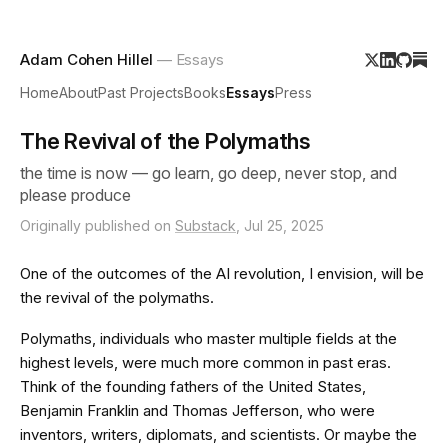
Adam Cohen Hillel
— Essays
Home
About
Past Projects
Books
Essays
Press
The Revival of the Polymaths
the time is now — go learn, go deep, never stop, and
please produce
Originally published on
Substack
, Jul 25, 2025
One of the outcomes of the AI revolution, I envision, will be
the revival of the polymaths.
Polymaths, individuals who master multiple fields at the
highest levels, were much more common in past eras.
Think of the founding fathers of the United States,
Benjamin Franklin and Thomas Jefferson, who were
inventors, writers, diplomats, and scientists. Or maybe the