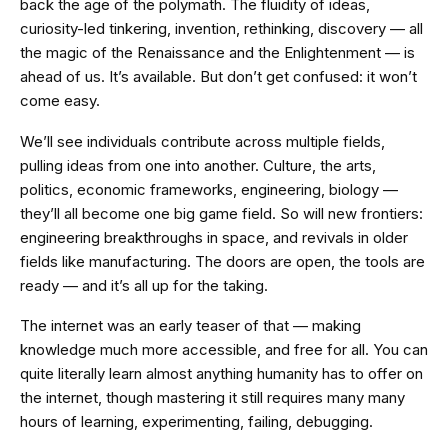
back the age of the polymath. The fluidity of ideas,
curiosity-led tinkering, invention, rethinking, discovery — all
the magic of the Renaissance and the Enlightenment — is
ahead of us. It’s available. But don’t get confused: it won’t
come easy.
We’ll see individuals contribute across multiple fields,
pulling ideas from one into another. Culture, the arts,
politics, economic frameworks, engineering, biology —
they’ll all become one big game field. So will new frontiers:
engineering breakthroughs in space, and revivals in older
fields like manufacturing. The doors are open, the tools are
ready — and it’s all up for the taking.
The internet was an early teaser of that — making
knowledge much more accessible, and free for all. You can
quite literally learn almost anything humanity has to offer on
the internet, though mastering it still requires many many
hours of learning, experimenting, failing, debugging.