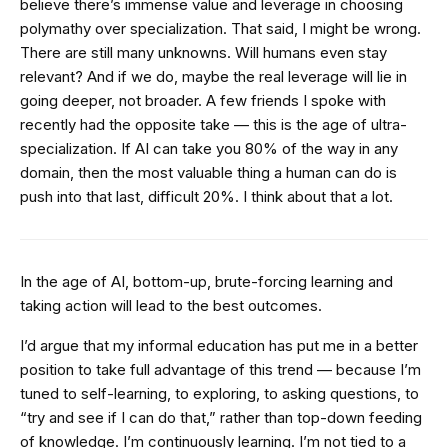
believe there’s immense value and leverage in choosing
polymathy over specialization. That said, I might be wrong.
There are still many unknowns. Will humans even stay
relevant? And if we do, maybe the real leverage will lie in
going deeper, not broader. A few friends I spoke with
recently had the opposite take — this is the age of ultra-
specialization. If AI can take you 80% of the way in any
domain, then the most valuable thing a human can do is
push into that last, difficult 20%. I think about that a lot.
In the age of AI, bottom-up, brute-forcing learning and
taking action will lead to the best outcomes.
I’d argue that my informal education has put me in a better
position to take full advantage of this trend — because I’m
tuned to self-learning, to exploring, to asking questions, to
“try and see if I can do that,” rather than top-down feeding
of knowledge. I’m continuously learning. I’m not tied to a