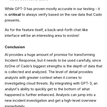
While GPT-3 has proven mostly accurate in our testing - it
is
critical
to always verify based on the raw data that Cado
presents.
As for the feature itself, a back-and-forth chat-like
interface will be an interesting area to evolve!
Conclusion
AI provides a huge amount of promise for transforming
Incident Response, but it needs to be used carefully, since
itzOne of Cado’s biggest strengths is the depth of data that
is collected and analyzed. The level of detail provides
analysts with greater context when it comes to
investigating cloud threats. By integrating with GPT-3, an
analyst's ability to quickly get to the bottom of what
happened is further enhanced. Analysts can jump into a
new incident investigation and get a high-level overview
immediately.