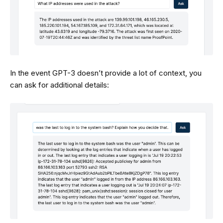
In the event GPT-3 doesn’t provide a lot of context, you
can ask for additional details: