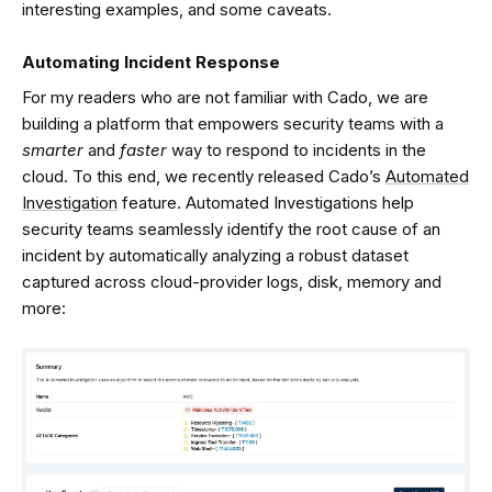
interesting examples, and some caveats.
Automating Incident Response
For my readers who are not familiar with Cado, we are
building a platform that empowers security teams with a
smarter
and
faster
way to respond to incidents in the
cloud. To this end, we recently released Cado’s
Automated
Investigation
feature. Automated Investigations help
security teams seamlessly identify the root cause of an
incident by automatically analyzing a robust dataset
captured across cloud-provider logs, disk, memory and
more: