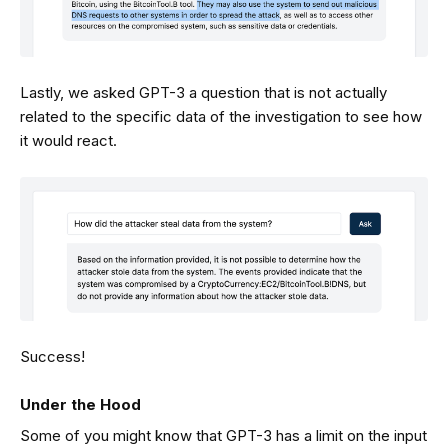
Lastly, we asked GPT-3 a question that is not actually
related to the specific data of the investigation to see how
it would react.
Success!
Under the Hood
Some of you might know that GPT-3 has a limit on the input