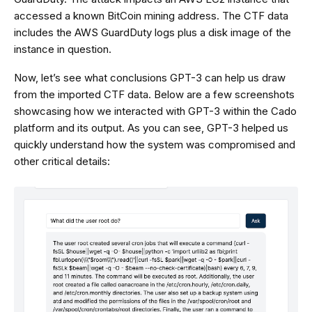
accessed a known BitCoin mining address. The CTF data
includes the AWS GuardDuty logs plus a disk image of the
instance in question.
Now, let’s see what conclusions GPT-3 can help us draw
from the imported CTF data. Below are a few screenshots
showcasing how we interacted with GPT-3 within the Cado
platform and its output. As you can see, GPT-3 helped us
quickly understand how the system was compromised and
other critical details: