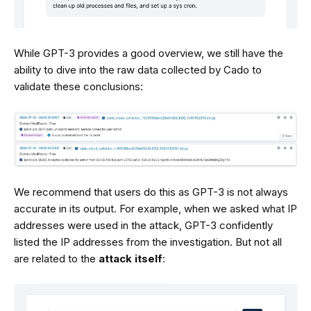
While GPT-3 provides a good overview, we still have the
ability to dive into the raw data collected by Cado to
validate these conclusions:
We recommend that users do this as GPT-3 is not always
accurate in its output. For example, when we asked what IP
addresses were used in the attack, GPT-3 confidently
listed the IP addresses from the investigation. But not all
are related to the
attack itself
: