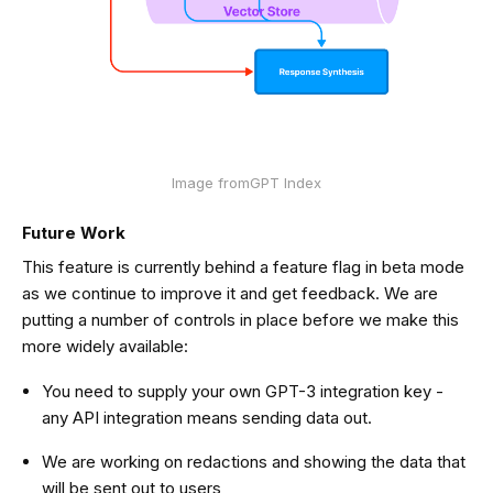
Image fromGPT Index
Future Work
This feature is currently behind a feature flag in beta mode
as we continue to improve it and get feedback. We are
putting a number of controls in place before we make this
more widely available:
You need to supply your own GPT-3 integration key -
any API integration means sending data out.
We are working on redactions and showing the data that
will be sent out to users