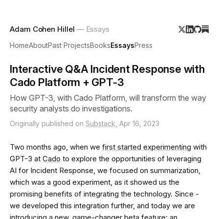
Adam Cohen Hillel
— Essays
Home
About
Past Projects
Books
Essays
Press
Interactive Q&A Incident Response with
Cado Platform + GPT-3
How GPT-3, with Cado Platform, will transform the way
security analysts do investigations.
Originally published on
Substack
, Apr 16, 2023
Two months ago, when we
first started experimenting
with
GPT-3 at
Cado
to explore the opportunities of leveraging
AI for Incident Response, we focused on summarization,
which was a good experiment, as it showed us the
promising benefits of integrating the technology. Since -
we developed this integration further, and today we are
introducing a new, game-changer beta feature: an