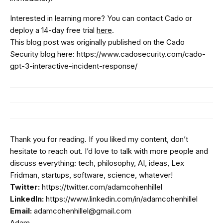
Interested in learning more? You can contact Cado or
deploy a 14-day free trial
here
.
This blog post was originally published on the Cado
Security blog here: https://www.cadosecurity.com/cado-
gpt-3-interactive-incident-response/
Thank you for reading. If you liked my content, don’t
hesitate to reach out. I’d love to talk with more people and
discuss everything: tech, philosophy, AI, ideas, Lex
Fridman, startups, software, science, whatever!
Twitter:
https://twitter.com/adamcohenhillel
LinkedIn:
https://www.linkedin.com/in/adamcohenhillel
Email:
adamcohenhillel@gmail.com
Adam.