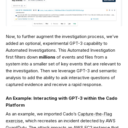
Now, to further augment the investigation process, we’ve
added an optional, experimental GPT-3 capability to
Automated Investigations. This Automated Investigation
first filters down
millions
of events and files from a
system into a smaller set of key events that are relevant to
the investigation. Then we leverage GPT-3 and semantic
analysis to add the ability to ask interactive questions of
captured evidence and receive a rapid response.
An Example:
Interacting with GPT-3 within the Cado
Platform
As an example, we imported Cado’s
Capture-the-Flag
exercise
, which recreates an incident detected by AWS
GuardDuty. The attack impacts an AWS EC2 instance that