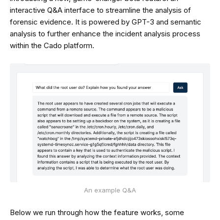
interactive Q&A interface to streamline the analysis of
forensic evidence. It is powered by GPT-3 and semantic
analysis to further enhance the incident analysis process
within the Cado platform.
An example Q&A
Below we run through how the feature works, some