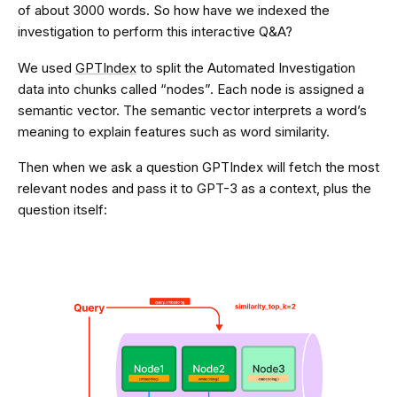
of about 3000 words. So how have we indexed the
investigation to perform this interactive Q&A?
We used
GPTIndex
to split the Automated Investigation
data into chunks called “nodes”. Each node is assigned a
semantic vector. The semantic vector interprets a word’s
meaning to explain features such as word similarity.
Then when we ask a question GPTIndex will fetch the most
relevant nodes and pass it to GPT-3 as a context, plus the
question itself: