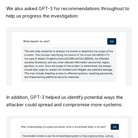
We also asked GPT-3 for recommendations throughout to
help us progress the investigation:
In addition, GPT-3 helped us identify potential ways the
attacker could spread and compromise more systems: